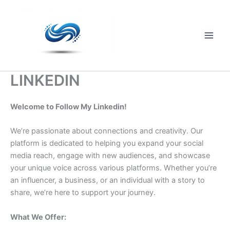
Skip
to
content
Main
Men
LINKEDIN
Welcome to Follow My Linkedin!
We’re passionate about connections and creativity. Our
platform is dedicated to helping you expand your social
media reach, engage with new audiences, and showcase
your unique voice across various platforms. Whether you’re
an influencer, a business, or an individual with a story to
share, we’re here to support your journey.
What We Offer: