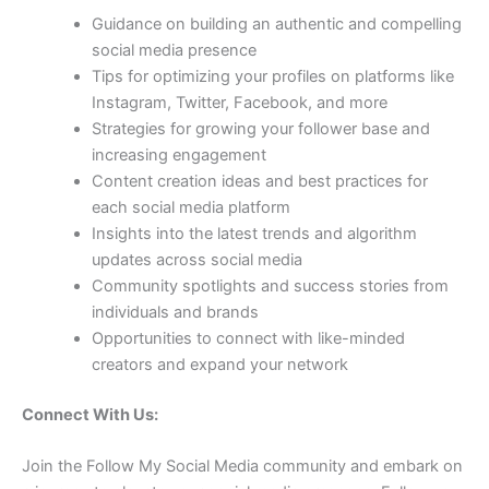
Guidance on building an authentic and compelling
social media presence
Tips for optimizing your profiles on platforms like
Instagram, Twitter, Facebook, and more
Strategies for growing your follower base and
increasing engagement
Content creation ideas and best practices for
each social media platform
Insights into the latest trends and algorithm
updates across social media
Community spotlights and success stories from
individuals and brands
Opportunities to connect with like-minded
creators and expand your network
Connect With Us:
Join the Follow My Social Media community and embark on